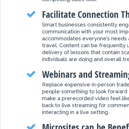
Facilitate Connection 
Smart businesses consistently engag
communication with your most impo
accommodates everyone’s needs and
travel. Content can be frequently 
delivery of lessons that contain sca
individuals are doing and overall 
Webinars and Streaming
Replace expensive in-person trade
people something to look forward 
make a prerecorded video feel like 
back to live streaming for comment
interacting in a live setting.
Microsites can be Benefi