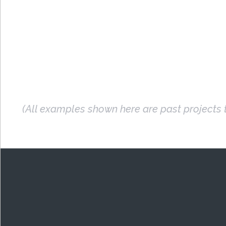
(All examples shown here are past projects t