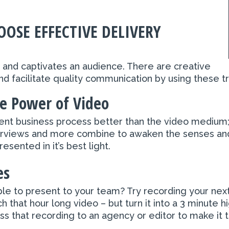
OSE EFFECTIVE DELIVERY
ng and captivates an audience. There are creative
d facilitate quality communication by using these t
e Power of Video
rrent business process better than the video medium
nterviews and more combine to awaken the senses an
sented in it’s best light.
es
le to present to your team? Try recording your ne
 that hour long video – but turn it into a 3 minute 
s that recording to an agency or editor to make it t