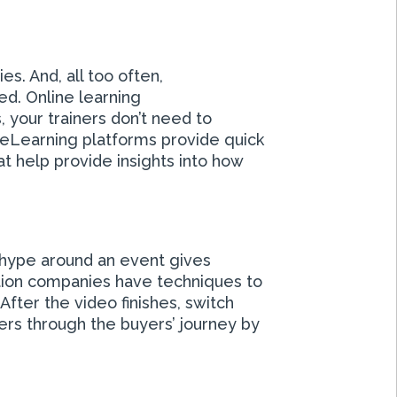
s. And, all too often,
d. Online learning
your trainers don’t need to
 eLearning platforms provide quick
at help provide insights into how
 hype around an event gives
ction companies have techniques to
After the video finishes, switch
ers through the buyers’ journey by