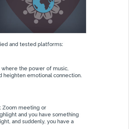
ried and tested platforms:
; where the power of music,
d heighten emotional connection.
xt Zoom meeting or
highlight and you have something
ight, and suddenly, you have a