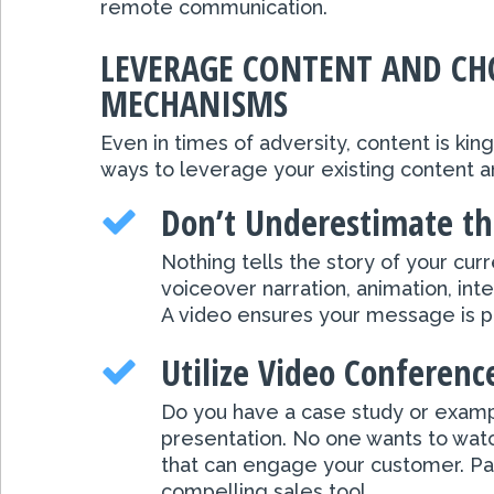
remote communication.
LEVERAGE CONTENT AND CHO
MECHANISMS
Even in times of adversity, content is ki
ways to leverage your existing content an
Don’t Underestimate th
Nothing tells the story of your cu
voiceover narration, animation, i
A video ensures your message is pre
Utilize Video Conferenc
Do you have a case study or examp
presentation. No one wants to watch
that can engage your customer. Pas
compelling sales tool.