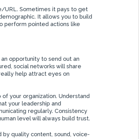
ge/URL. Sometimes it pays to get
demographic. It allows you to build
to perform pointed actions like
 an opportunity to send out an
ured, social networks will share
eally help attract eyes on
p of your organization. Understand
at your leadership and
unicating regularly. Consistency
uman level will always build trust.
 by quality content, sound, voice-