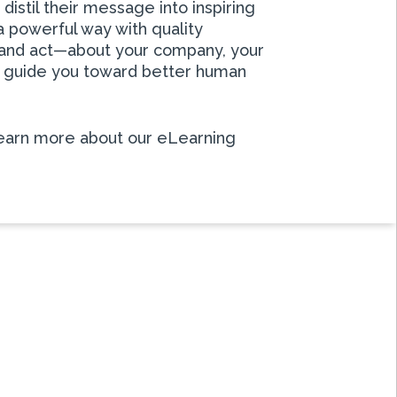
istil their message into inspiring
a powerful way with quality
k and act—about your company, your
lp guide you toward better human
earn more about our eLearning