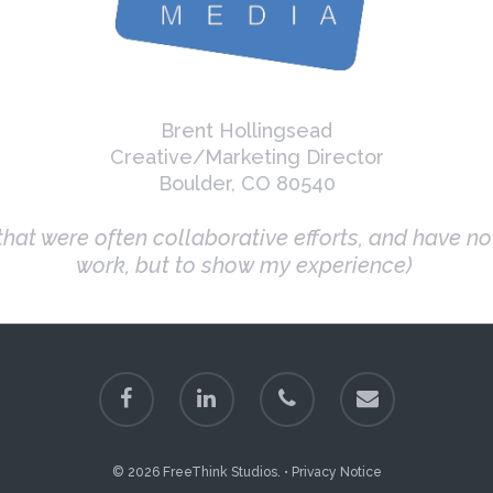
Brent Hollingsead
Creative/Marketing Director
Boulder, CO 80540
hat were often collaborative efforts, and have n
work, but to show my experience)
© 2026 FreeThink Studios. •
Privacy Notice