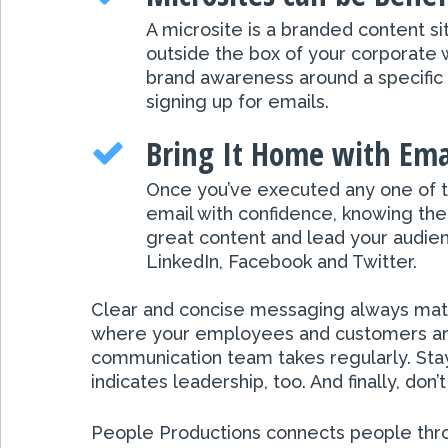
A microsite is a branded content 
outside the box of your corporate 
brand awareness around a specific p
signing up for emails.
Bring It Home with Ema
Once you’ve executed any one of th
email with confidence, knowing there
great content and lead your audienc
LinkedIn, Facebook and Twitter.
Clear and concise messaging always matte
where your employees and customers are 
communication team takes regularly. Stay
indicates leadership, too. And finally, do
People Productions connects people throu