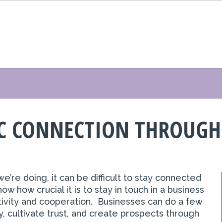
IC CONNECTION THROUGH
e’re doing, it can be difficult to stay connected
 how crucial it is to stay in touch in a
business
ivity and cooperation. Businesses can do a few
y, cultivate trust, and create prospects through