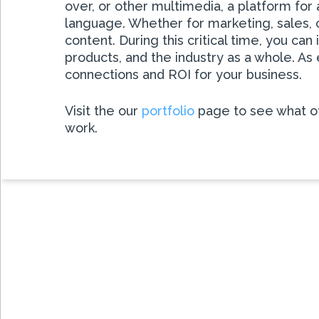
over, or other multimedia, a platform for
language. Whether for marketing, sales, o
content. During this critical time, you 
products, and the industry as a whole. A
connections and ROI for your business.
Visit the our
portfolio
page to see what ot
work.