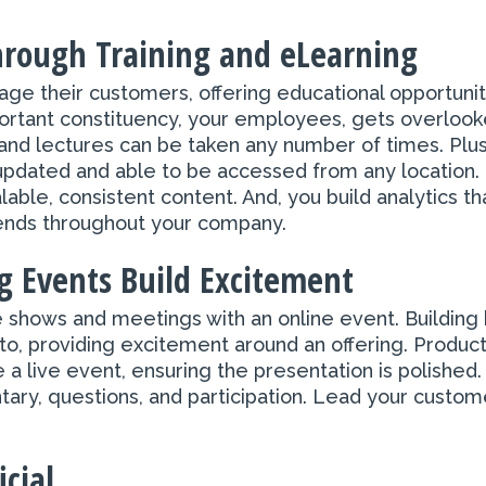
Through Training and eLearning
e their customers, offering educational opportunitie
rtant constituency, your employees, gets overlooke
 lectures can be taken any number of times. Plus, 
updated and able to be accessed from any location.
lable, consistent content. And, you build analytics th
trends throughout your company.
 Events Build Excitement
 shows and meetings with an online event. Building
to, providing excitement around an offering. Produ
a live event, ensuring the presentation is polished. 
ary, questions, and participation. Lead your custom
cial