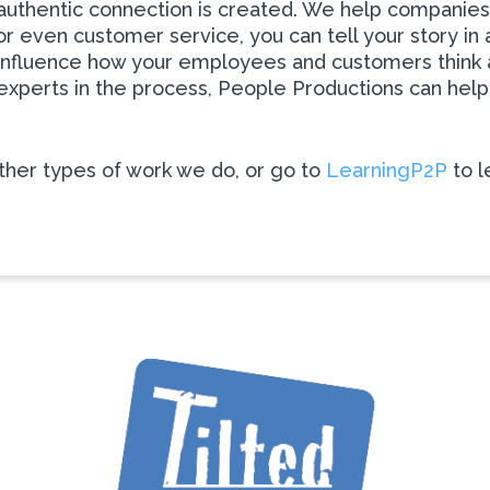
 authentic connection is created. We help companies d
r even customer service, you can tell your story in 
can influence how your employees and customers thin
s experts in the process, People Productions can he
her types of work we do, or go to
LearningP2P
to l