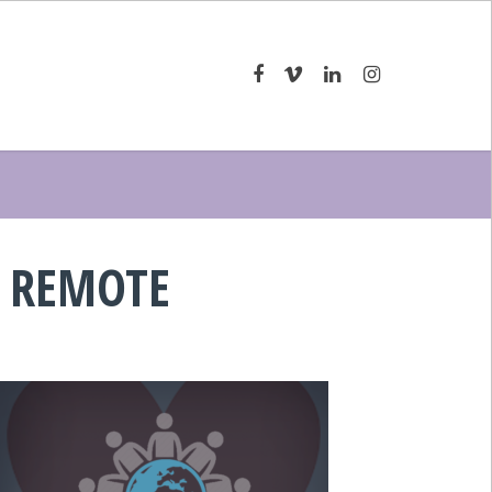
 REMOTE