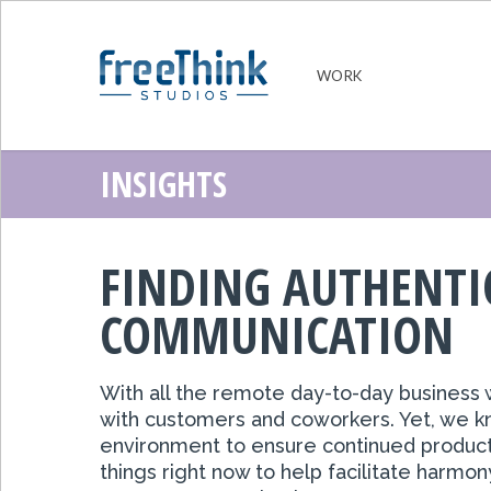
WORK
INSIGHTS
FINDING AUTHENT
COMMUNICATION
With
all the remote day-to-day business
w
with customers and coworkers. Yet, we know
environment to ensure continued product
things right now to help facilitate harmon