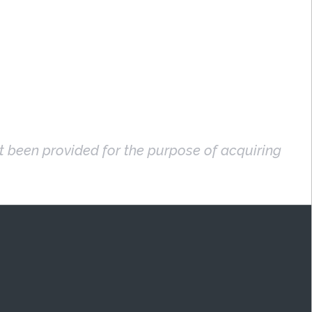
ot been provided for the purpose of acquiring