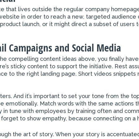
site that lives outside the regular company homepa
website in order to reach a new, targeted audience 
roduct launch, or it might direct a subset of users 
il Campaigns and Social Media
e compelling content ideas above, you finally have
’s sticky content to support the initiative. Rest ass
e to the right landing page. Short videos snippets r
rs. And it’s important to set your tone from the to
emotionally. Match words with the same actions th
 in tune with employees by training often and comm
n’t forget to show empathy, because connecting on a h
gh the art of story. When your story is accentuated