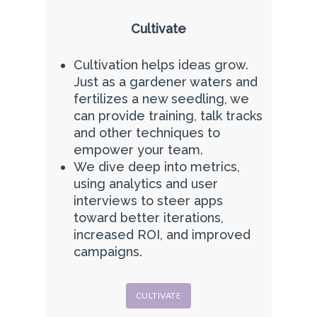
Cultivate
Cultivation helps ideas grow.
Just as a gardener waters and
fertilizes a new seedling, we
can provide training, talk tracks
and other techniques to
empower your team.
We dive deep into metrics,
using analytics and user
interviews to steer apps
toward better iterations,
increased ROI, and improved
campaigns.
CULTIVATE