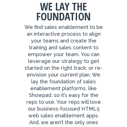
WE LAY THE
FOUNDATION
We find sales enablement to be
an interactive process to align
your teams and create the
training and sales content to
empower your team. You can
leverage our strategy to get
started on the right track, or re-
envision your current plan. We
lay the foundation of sales
enablement platforms, like
Showpad, so it’s easy for the
reps to use. Your reps will love
our business-focused HTML5
web sales enablement apps.
And, we aren’t the only ones