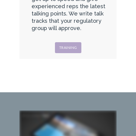
experienced reps the latest
talking points. We write talk
tracks that your regulatory
group will approve.
TRAINING