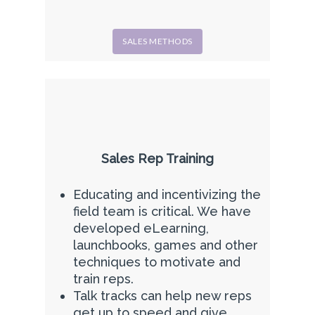
SALES METHODS
Sales Rep Training
Educating and incentivizing the
field team is critical. We have
developed eLearning,
launchbooks, games and other
techniques to motivate and
train reps.
Talk tracks can help new reps
get up to speed and give