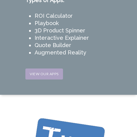
Types of Apps:
ROI Calculator
Playbook
3D Product Spinner
Interactive Explainer
Quote Builder
Augmented Reality
VIEW OUR APPS