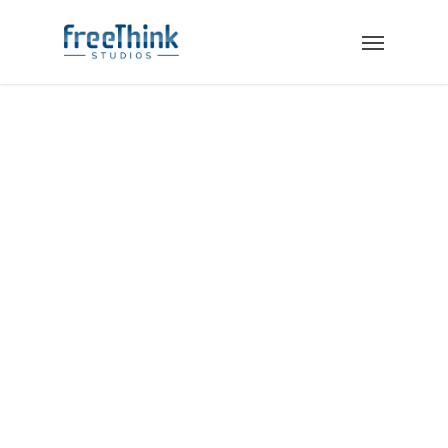
SALES ENABLEMENT:
BEST PRACTICES.
BEST TOOLS.
Your clients need to hear a
consistent message from the first
time they see your website through
a closing conversation with a sales
rep. Enabling your team requires the
latest sales tools, training, and
everything they need to close the