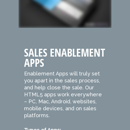
SALES ENABLEMENT
APPS
Enablement Apps will truly set
you apart in the sales process,
and help close the sale. Our
HTML5 apps work everywhere
– PC, Mac, Android, websites,
mobile devices, and on sales
platforms.