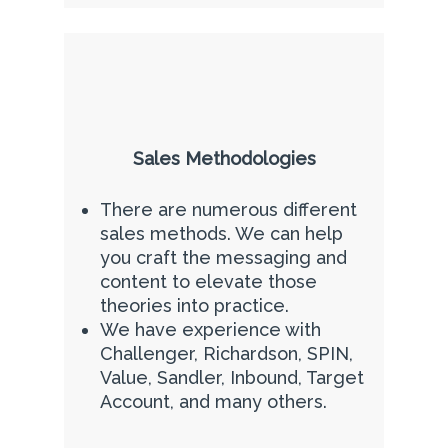
Sales Methodologies
There are numerous different
sales methods. We can help
you craft the messaging and
content to elevate those
theories into practice.
We have experience with
Challenger, Richardson, SPIN,
Value, Sandler, Inbound, Target
Account, and many others.