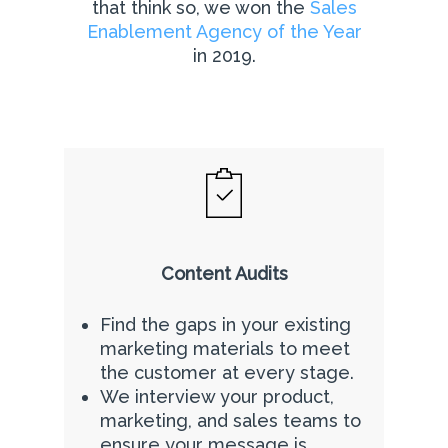
that think so, we won the
Sales
Enablement Agency of the Year
in 2019.
Content Audits
Find the gaps in your existing
marketing materials to meet
the customer at every stage.
We interview your product,
marketing, and sales teams to
ensure your message is