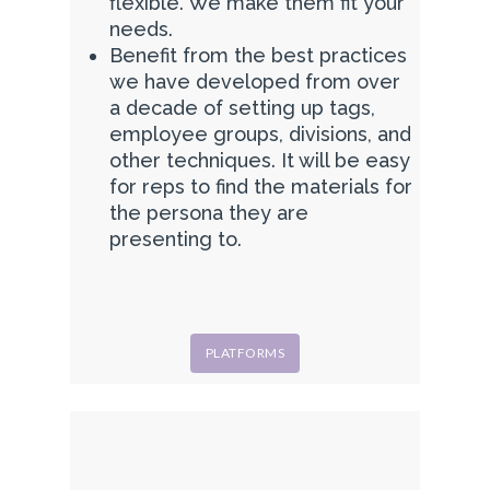
flexible. We make them fit your
needs.
Benefit from the best practices
we have developed from over
a decade of setting up tags,
employee groups, divisions, and
other techniques. It will be easy
for reps to find the materials for
the persona they are
presenting to.
PLATFORMS