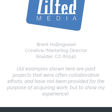
Brent Hollingsead
Creative/Marketing Director
Boulder, CO 80540
(All examples shown here are past
projects that were often collaborative
efforts, and have not been provided for the
purpose of acquiring work, but to show my
experience)