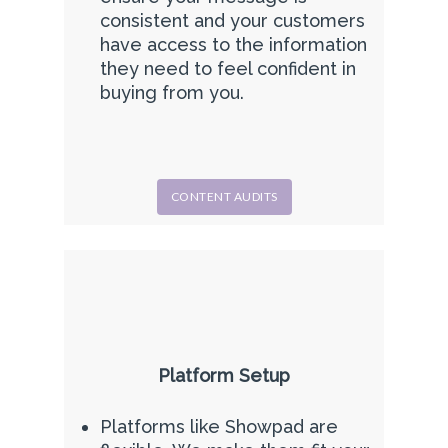
consistent and your customers
have access to the information
they need to feel confident in
buying from you.
CONTENT AUDITS
Platform Setup
Platforms like Showpad are