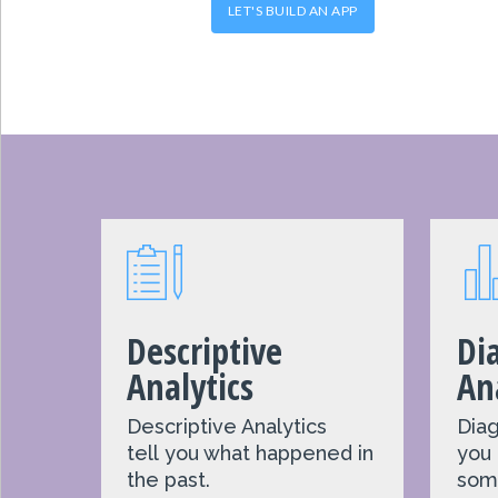
LET'S BUILD AN APP
Descriptive
Di
Analytics
An
Descriptive Analytics
Diag
t
ell
you what happened in
you
the past.
som