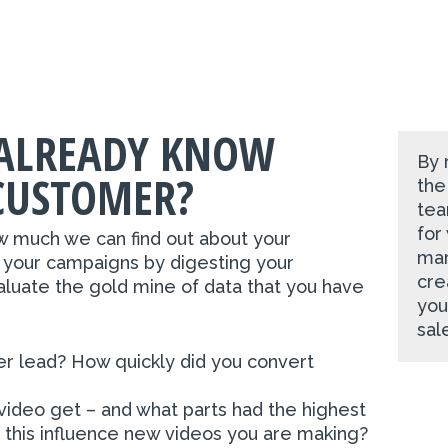
ALREADY KNOW
By 
CUSTOMER?
the
tea
for
w much we can find out about your
mar
 your campaigns by digesting your
cre
aluate the gold mine of data that you have
you
sal
er lead? How quickly did you convert
ideo get – and what parts had the highest
his influence new videos you are making?