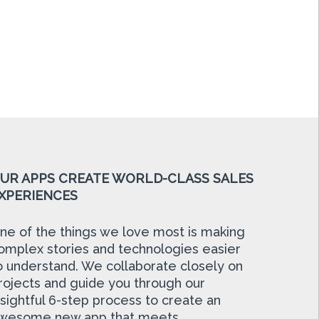
UR APPS CREATE WORLD-CLASS SALES
XPERIENCES
ne of the things we love most is making
omplex stories and technologies easier
o understand. We collaborate closely on
rojects and guide you through our
nsightful 6-step process to create an
wesome new app that meets