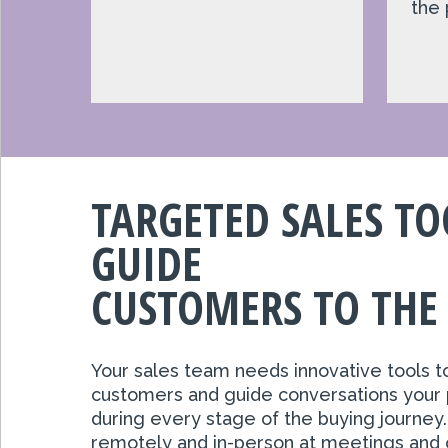
the 
TARGETED SALES TO
GUIDE
CUSTOMERS TO THE
Your sales team needs innovative tools t
customers and guide conversations your 
during every stage of the buying journey
remotely and in-person at meetings and