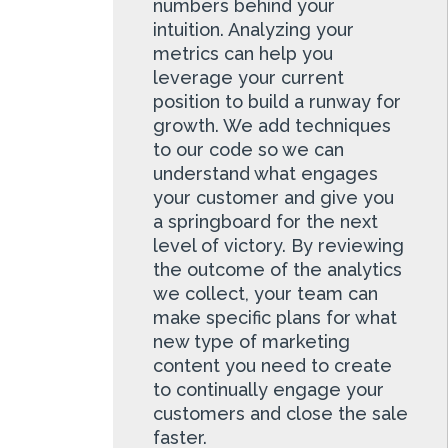
numbers behind your
intuition. Analyzing your
metrics can help you
leverage your current
position to build a runway for
growth. We add techniques
to our code so we can
understand what engages
your customer and give you
a springboard for the next
level of victory. By reviewing
the outcome of the analytics
we collect, your team can
make specific plans for what
new type of marketing
content you need to create
to continually engage your
customers and close the sale
faster.