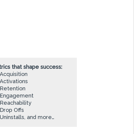
rics that shape success:
Acquisition
Activations
Retention
Engagement
Reachability
Drop Offs
Uninstalls, and more…