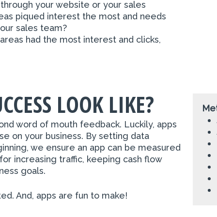
 through your website or your sales
as piqued interest the most and needs
your sales team?
areas had the most interest and clicks,
CCESS LOOK LIKE?
Met
ond word of mouth feedback. Luckily, apps
se on your business. By setting data
eginning, we ensure an app can be measured
for increasing traffic, keeping cash flow
iness goals.
ted. And, apps are fun to make!