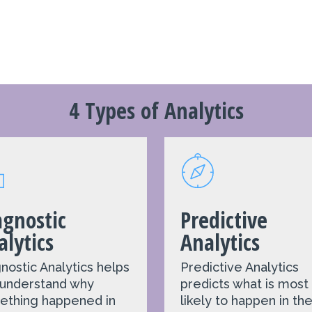
4 Types of Analytics
agnostic
Predictive
alytics
Analytics
nostic Analytics
helps
Predictive Analytics
 understand why
predicts what is most
ething happened in
likely to happen in th