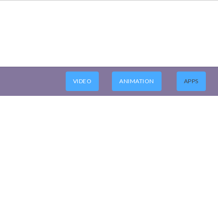
VIDEO
ANIMATION
APPS