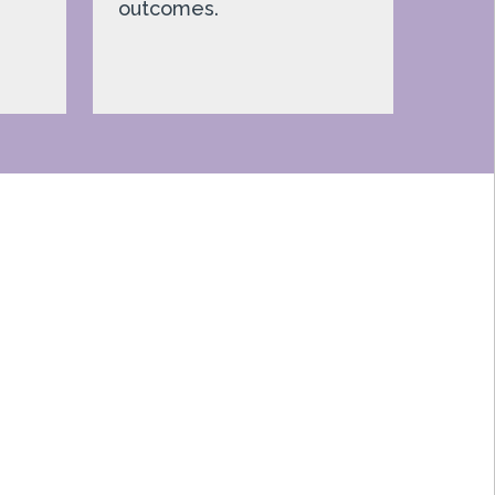
outcomes.