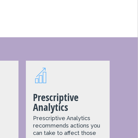
Prescriptive
Analytics
Prescriptive Analytics
recommends actions you
e
can take to affect those