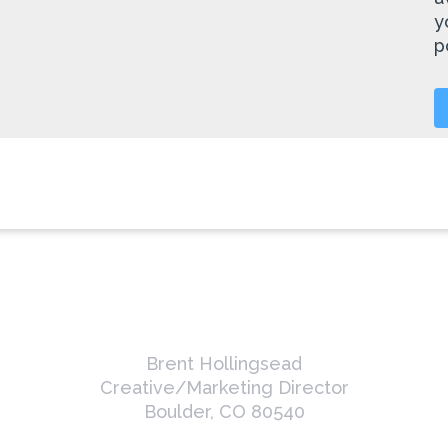
y
p
Brent Hollingsead
Creative/Marketing Director
Boulder, CO 80540