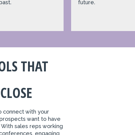
past.
future.
OLS THAT
 CLOSE
o connect with your
prospects want to have
. With sales reps working
 conferences, engaging