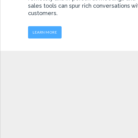
sales tools can spur rich conversations w
customers.
LEARN MORE