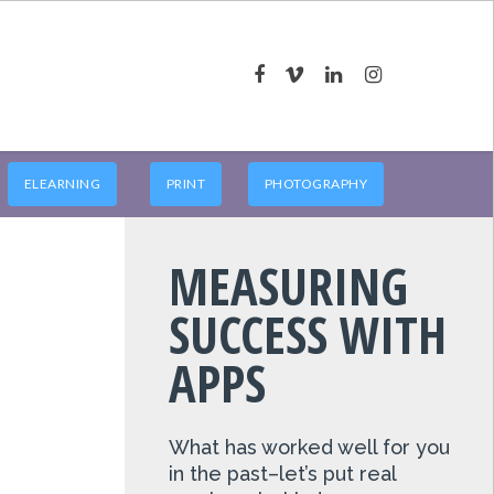
ELEARNING
PRINT
PHOTOGRAPHY
MEASURING
SUCCESS WITH
APPS
What has worked well for you
in the past–let’s put real