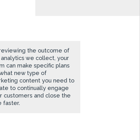
reviewing the outcome of
 analytics we collect, your
m can make specific plans
 what new type of
keting content you need to
ate to continually engage
r customers and close the
e faster.