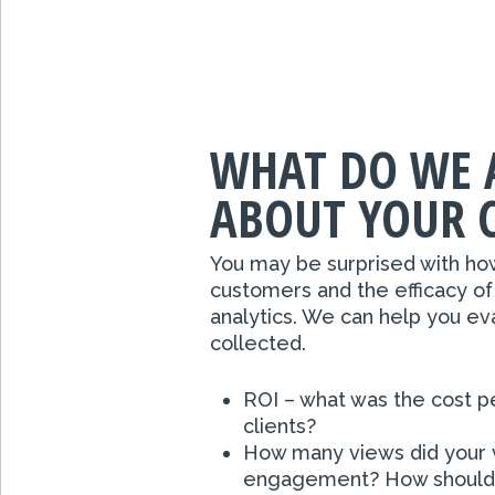
WHAT DO WE 
ABOUT YOUR 
You may be surprised with ho
customers and the efficacy of
analytics. We can help you ev
collected.
ROI – what was the cost p
clients?
How many views did your v
engagement? How should t