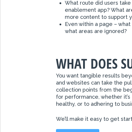
What route did users take
enablement app? What are
more content to support 
Even within a page – what 
what areas are ignored?
WHAT DOES SU
You want tangible results bey
and websites can take the pul
collection points from the b
for performance, whether it’s 
healthy, or to adhering to bus
We’ll make it easy to get star