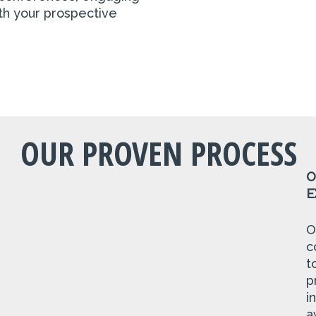
ith your prospective
OUR PROVEN PROCESS
O
E
O
c
t
p
i
a