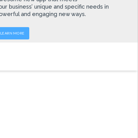
our business’ unique and specific needs in
owerful and engaging new ways.
LEARN MORE