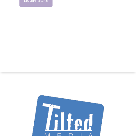
LEARN MORE