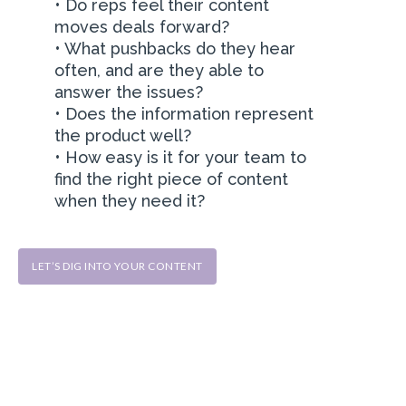
• Do reps feel their content
moves deals forward?
• What pushbacks do they hear
often, and are they able to
answer the issues?
• Does the information represent
the product well?
• How easy is it for your team to
find the right piece of content
when they need it?
LET’S DIG INTO YOUR CONTENT