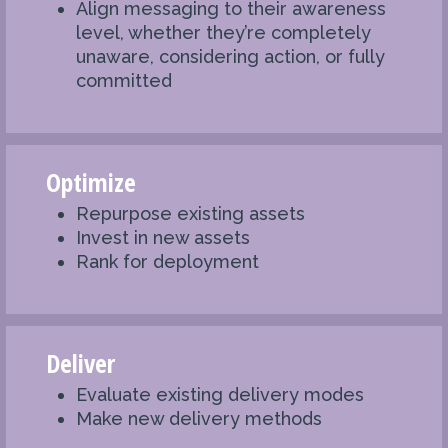
Align messaging to their awareness
level, whether they’re completely
unaware, considering action, or fully
committed
Optimize
Repurpose existing assets
Invest in new assets
Rank for deployment
Deliver
Evaluate existing delivery modes
Make new delivery methods