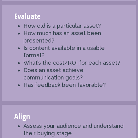
Evaluate
How old is a particular asset?
How much has an asset been
presented?
Is content available in a usable
format?
What’s the cost/ROI for each asset?
Does an asset achieve
communication goals?
Has feedback been favorable?
Align
Assess your audience and understand
their buying stage