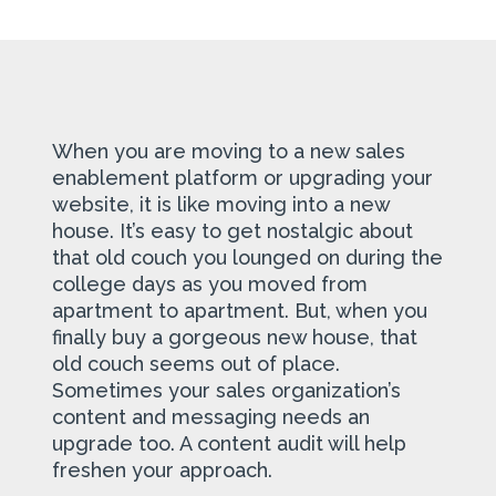
When you are moving to a new sales
enablement platform or upgrading your
website, it is like moving into a new
house. It’s easy to get nostalgic about
that old couch you lounged on during the
college days as you moved from
apartment to apartment. But, when you
finally buy a gorgeous new house, that
old couch seems out of place.
Sometimes your sales organization’s
content and messaging needs an
upgrade too. A content audit will help
freshen your approach.