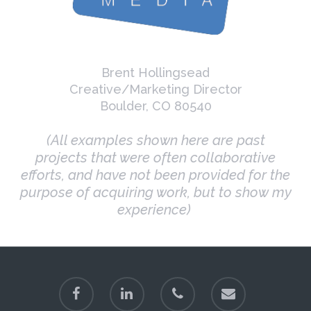
Brent Hollingsead
Creative/Marketing Director
Boulder, CO 80540
(All examples shown here are past
projects that were often collaborative
efforts, and have not been provided for the
purpose of acquiring work, but to show my
experience)