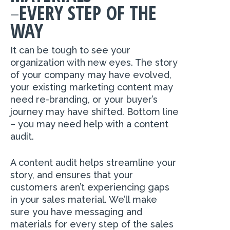
–
EVERY STEP OF THE
WAY
It can be tough to see your
organization with new eyes. The story
of your company may have evolved,
your existing marketing content may
need re-branding, or your buyer’s
journey may have shifted. Bottom line
– you may need help with a content
audit.
A content audit helps streamline your
story, and ensures that your
customers aren’t experiencing gaps
in your sales material. We’ll make
sure you have messaging and
materials for every step of the sales