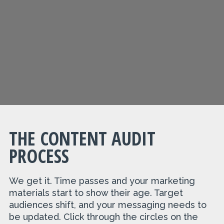
THE CONTENT AUDIT
PROCESS
We get it. Time passes and your marketing
materials start to show their age. Target
audiences shift, and your messaging needs to
be updated. Click through the circles on the