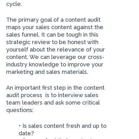
cycle.
The primary goal of a content audit
maps your sales content against the
sales funnel. It can be tough in this
strategic review to be honest with
yourself about the relevance of your
content. We can leverage our cross-
industry knowledge to improve your
marketing and sales materials.
An important first step in the content
audit process is to interview sales
team leaders and ask some critical
questions:
•
Is sales content fresh and up to
date?