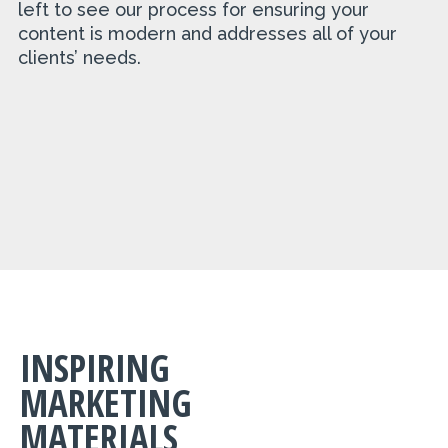
left to see our process for ensuring your
content is modern and addresses all of your
clients’ needs.
INSPIRING
MARKETING
MATERIALS