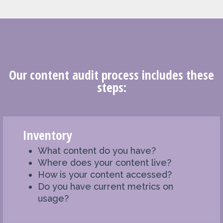
Our content audit process includes these
steps:
Inventory
What content do you have?
Where does your content live?
How is your content accessed?
Do you have current metrics on
usage?