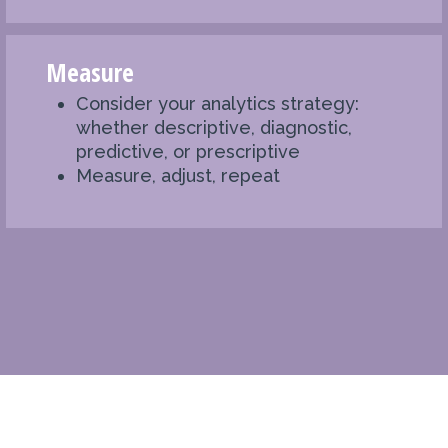
Measure
Consider your analytics strategy:
whether descriptive, diagnostic,
predictive, or prescriptive
Measure, adjust, repeat