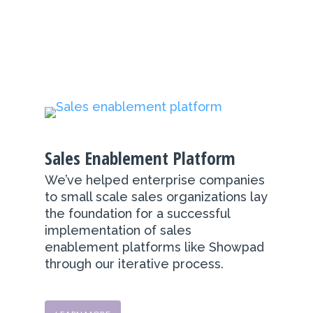
Sales Enablement Platform
We’ve helped enterprise companies
to small scale sales organizations lay
the foundation for a successful
implementation of sales
enablement platforms like Showpad
through our iterative process.