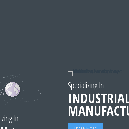
Specializing In
INDUSTRIAL
MANUFACT
izing In
LEARN MORE