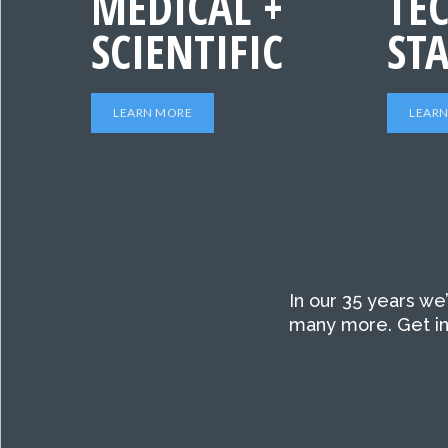
MEDICAL +
TEC
SCIENTIFIC
ST
LEARN MORE
LEAR
In our 35 years we
many more. Get in 