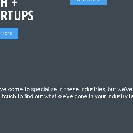
H +
ARTUPS
N MORE
’ve come to specialize in these industries, but we’ve
touch to find out what we’ve done in your industry la