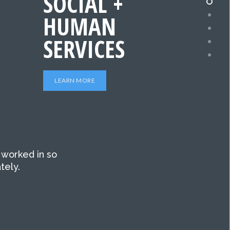
SOCIAL +
HUMAN
SERVICES
LEARN MORE
 worked in so
tely.