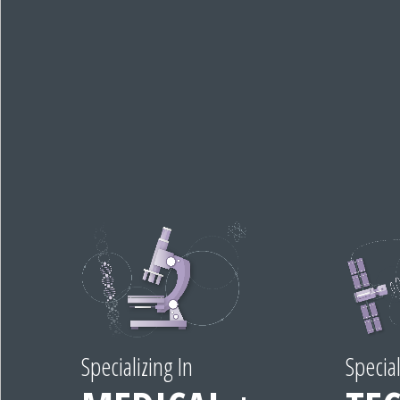
Specializing In
Special