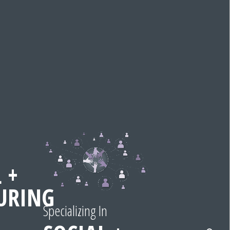
 +
URING
Specializing In