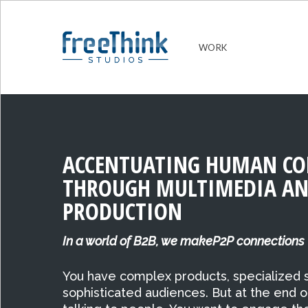
WORK
ACCENTUATING HUMAN CO
THROUGH MULTIMEDIA AN
PRODUCTION
In a world of B2B, we makeP2P connections
You have complex products, specialized s
sophisticated audiences. But at the end o