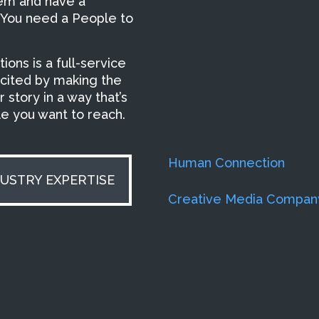
hem and have a
 You need a People to
ons is a full-service
xcited by making the
 story in a way that’s
ple you want to reach.
Human Connection
DUSTRY EXPERTISE
Creative Media Compan