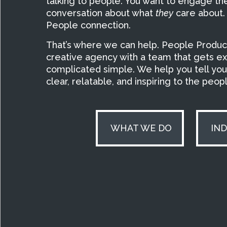
talking to people. You want to engage t
conversation about what
they
care about.
People connection.
That’s where we can help. People Producti
creative agency with a team that gets e
complicated simple. We help you tell your
clear, relatable, and inspiring to the peo
WHAT WE DO
IN