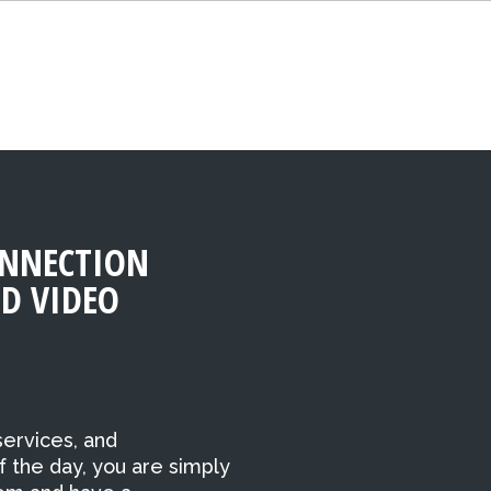
NNECTION
D VIDEO
ervices, and
f the day, you are simply